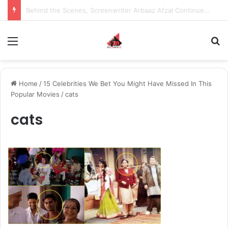
Behind the Scenes, Screenwriter Arbaaz Afzal Continues to Bet on Original Stories
Menu
S
Home
/
15 Celebrities We Bet You Might Have Missed In This
Popular Movies
/
cats
cats