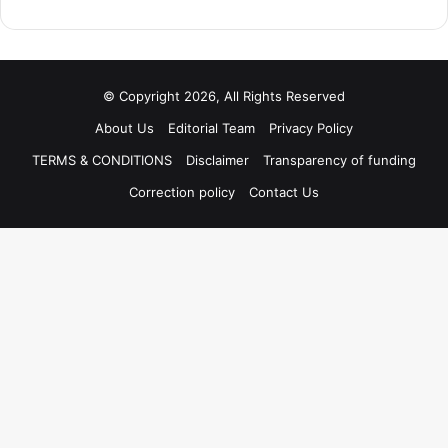
© Copyright 2026, All Rights Reserved
About Us
Editorial Team
Privacy Policy
TERMS & CONDITIONS
Disclaimer
Transparency of funding
Correction policy
Contact Us