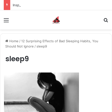
Inspiring the new-gen with her journey in fashion, meet Jaya Thakur.
Menu
S
Home
/
12 Surprising Effects of Bad Sleeping Habits, You
Should Not Ignore
/
sleep9
sleep9