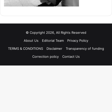
© Copyright 2026, All Rights Reserved
About Us
Editorial Team
Privacy Policy
TERMS & CONDITIONS
Disclaimer
Transparency of funding
Correction policy
Contact Us