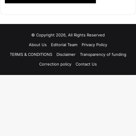
© Copyright 2026, All Rights Reserved
About Us
Editorial Team
Privacy Policy
TERMS & CONDITIONS
Disclaimer
Transparency of funding
Correction policy
Contact Us