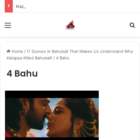
Inspiring the new-gen with her journey in fashion, meet Jaya Thakur.
Menu
S
Home
/
11 Scenes In Bahubali That Makes Us Understand Why
Katappa Killed Bahubali!
/
4 Bahu
4 Bahu