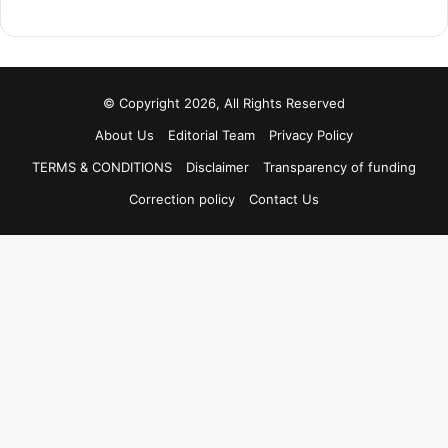
© Copyright 2026, All Rights Reserved
About Us
Editorial Team
Privacy Policy
TERMS & CONDITIONS
Disclaimer
Transparency of funding
Correction policy
Contact Us