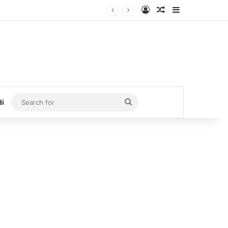
Log In
Random Article
Sidebar
Search
di
for