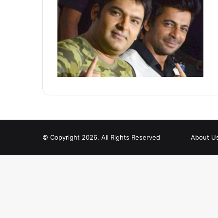
© Copyright 2026, All Rights Reserved
About U