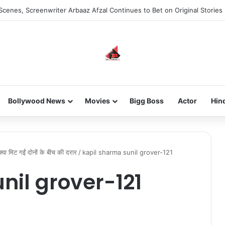
Scenes, Screenwriter Arbaaz Afzal Continues to Bet on Original Stories
Bollywood News
Movies
Bigg Boss
Actor
Hin
क्या मिट गईं दोनों के बीच की दरार
/
kapil sharma sunil grover-121
nil grover-121