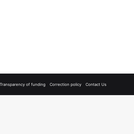
Transparency of funding
Correction policy
Contact Us