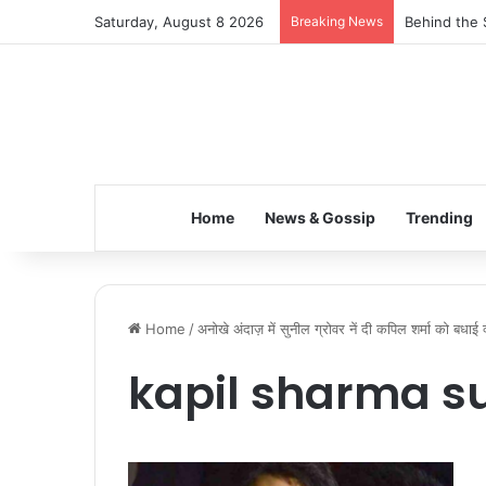
Saturday, August 8 2026
Breaking News
Behind the 
Home
News & Gossip
Trending
Home
/
अनोखे अंदाज़ में सुनील ग्रोवर नें दी कपिल शर्मा को बधाई 
kapil sharma su