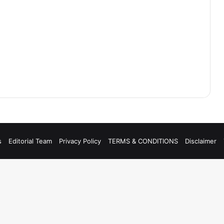
s
Editorial Team
Privacy Policy
TERMS & CONDITIONS
Disclaimer