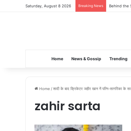
Saturday, August 8 2026
Breaking News
Behind the 
Home
News & Gossip
Trending
Home
/
शादी के बाद क्रिकेटर जहीर खान नें पत्नि-सागरिका के स
zahir sarta