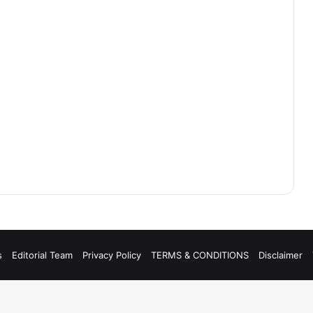
s
Editorial Team
Privacy Policy
TERMS & CONDITIONS
Disclaimer