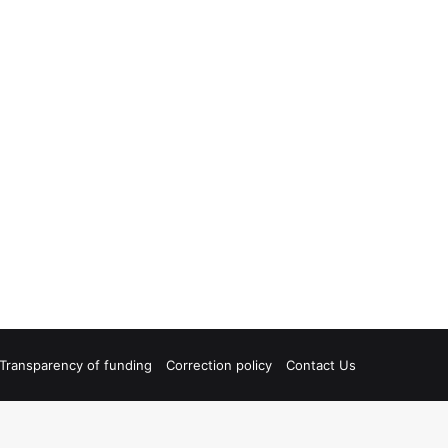
Transparency of funding
Correction policy
Contact Us