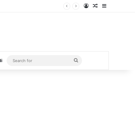
Log In
Random Article
Sidebar
Search
di
for