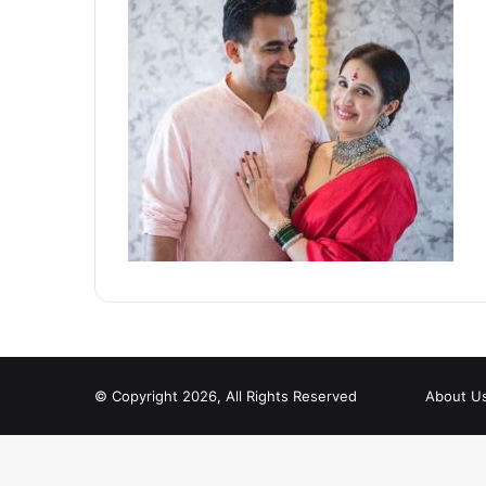
© Copyright 2026, All Rights Reserved
About U