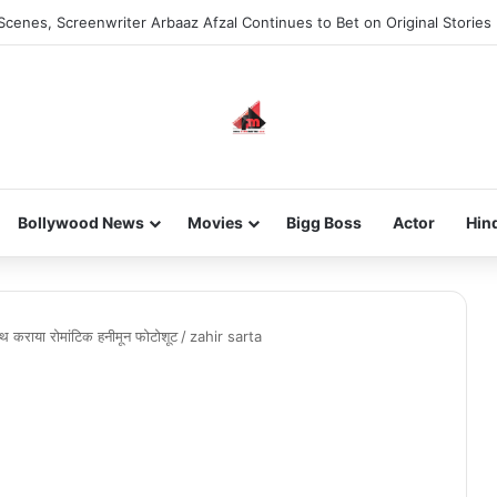
Scenes, Screenwriter Arbaaz Afzal Continues to Bet on Original Stories
Bollywood News
Movies
Bigg Boss
Actor
Hin
ाथ कराया रोमांटिक हनीमून फोटोशूट
/
zahir sarta