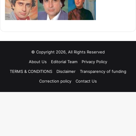
© Copyright 2026, All Rights Reserved
About Us
Editorial Team
Privacy Policy
TERMS & CONDITIONS
Disclaimer
Transparency of funding
Correction policy
Contact Us