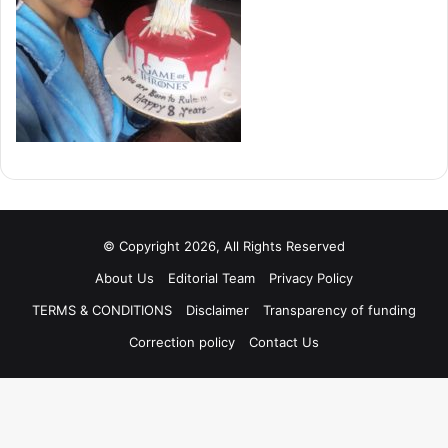
© Copyright 2026, All Rights Reserved
About Us
Editorial Team
Privacy Policy
TERMS & CONDITIONS
Disclaimer
Transparency of funding
Correction policy
Contact Us