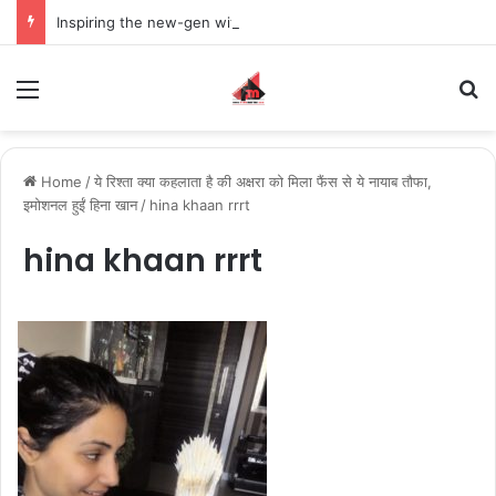
Inspiring the new-gen with her journey in fashion, meet Jaya Thakur.
Menu
S
Home
/
ये रिश्ता क्या कहलाता है की अक्षरा को मिला फैंस से ये नायाब तौफा,
इमोशनल हुईं हिना खान
/
hina khaan rrrt
hina khaan rrrt