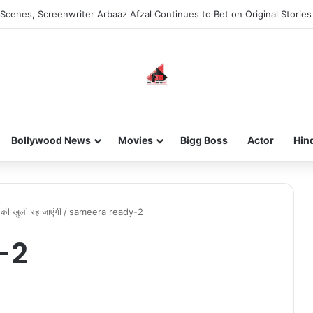
Scenes, Screenwriter Arbaaz Afzal Continues to Bet on Original Stories
Bollywood News
Movies
Bigg Boss
Actor
Hin
ी की खुली रह जाएंगी
/
sameera ready-2
-2