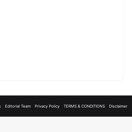
s
Editorial Team
Privacy Policy
TERMS & CONDITIONS
Disclaimer