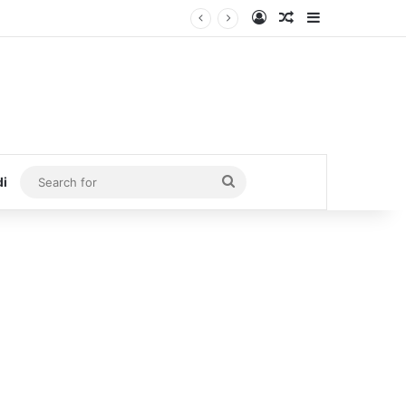
Log In
Random Article
Sidebar
Search
di
for