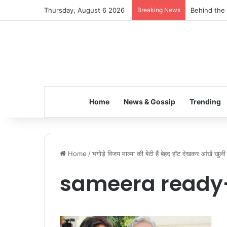
Thursday, August 6 2026
Breaking News
Behind the 
Home
News & Gossip
Trending
Home
/
भगोड़े विजय माल्या की बेटी हैं बेहद हॉट देखकर आंखें खुल
sameera ready