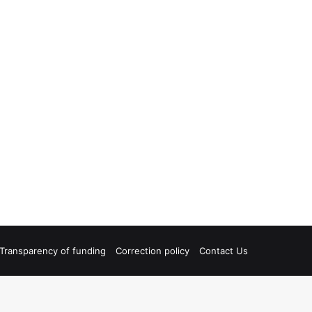
Transparency of funding
Correction policy
Contact Us