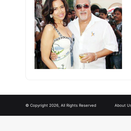
© Copyright 2026, All Rights Reserved
About U