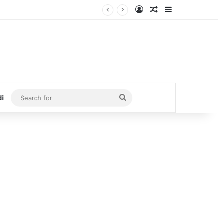
Log In
Random Article
Sidebar
Search
di
for