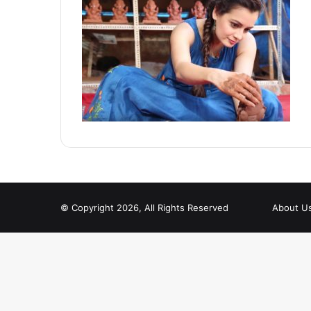
© Copyright 2026, All Rights Reserved
About U