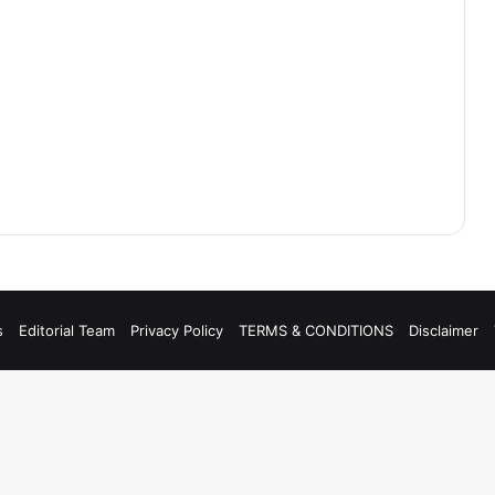
s
Editorial Team
Privacy Policy
TERMS & CONDITIONS
Disclaimer