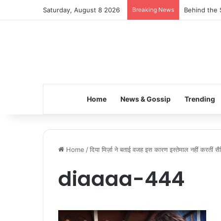
Saturday, August 8 2026
Breaking News
Behind the 
Home
News & Gossip
Trending
Home
/
दिया मिर्ज़ा ने बताई वजह इस कारण इस्तेमाल नहीं करतीं सै
diaaaa-444