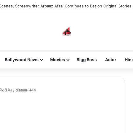
Scenes, Screenwriter Arbaaz Afzal Continues to Bet on Original Stories
Bollywood News
Movies
Bigg Boss
Actor
Hin
निटरी पैड
/
diaaaa-444