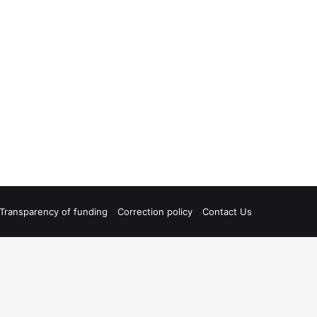
Transparency of funding
Correction policy
Contact Us