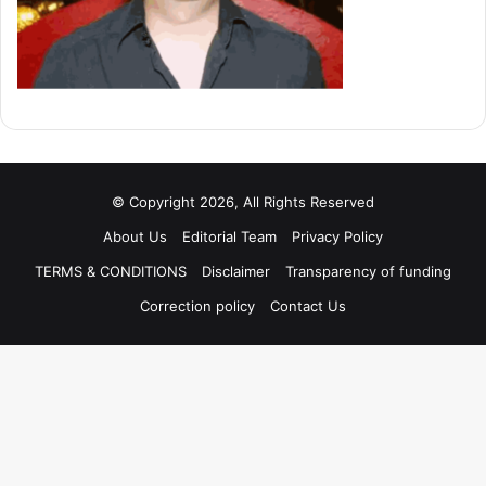
© Copyright 2026, All Rights Reserved
About Us
Editorial Team
Privacy Policy
TERMS & CONDITIONS
Disclaimer
Transparency of funding
Correction policy
Contact Us