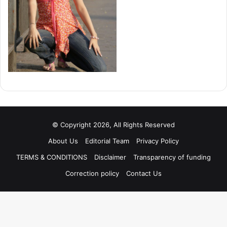
© Copyright 2026, All Rights Reserved
About Us
Editorial Team
Privacy Policy
TERMS & CONDITIONS
Disclaimer
Transparency of funding
Correction policy
Contact Us