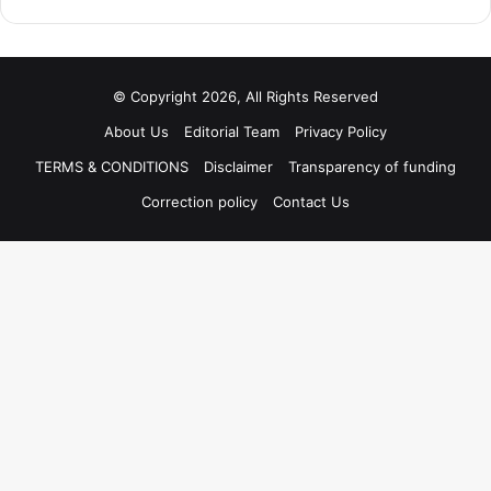
© Copyright 2026, All Rights Reserved
About Us
Editorial Team
Privacy Policy
TERMS & CONDITIONS
Disclaimer
Transparency of funding
Correction policy
Contact Us