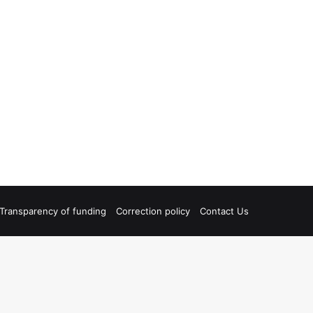
Transparency of funding
Correction policy
Contact Us