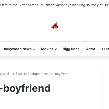
kits to the Silver Screen: Muskaan Varshney’s Inspiring Journey of Dr
Bollywood News
Movies
Bigg Boss
Actor
Hin
 कुछ का हो गया है ब्रेकअप
/
kangana-ranaut-boyfriend
-boyfriend