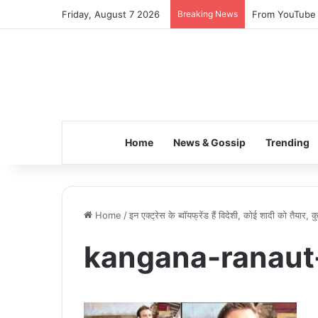
Friday, August 7 2026
Breaking News
From YouTube S
Home
News & Gossip
Trending
Home
/
इन एक्ट्रेस के ब्वॉयफ्रेंड हैं विदेशी, कोई शादी को तैयार,
kangana-ranaut