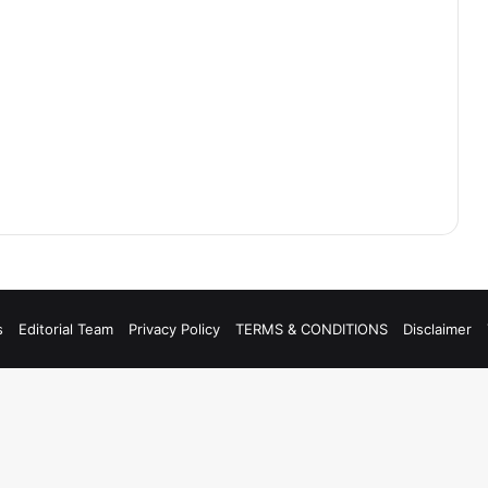
s
Editorial Team
Privacy Policy
TERMS & CONDITIONS
Disclaimer