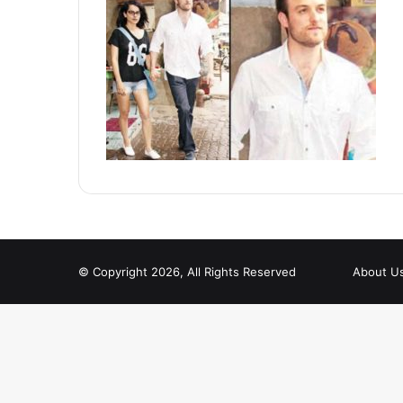
© Copyright 2026, All Rights Reserved
About U