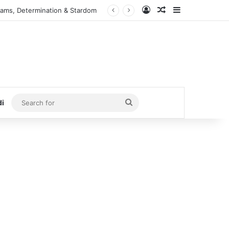
Log In
Random Article
Sidebar
eams, Determination & Stardom
Search
di
for